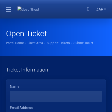
ZAR
Open Ticket
Portal Home
Client Area
Support Tickets
Submit Ticket
Ticket Information
Name
Email Address