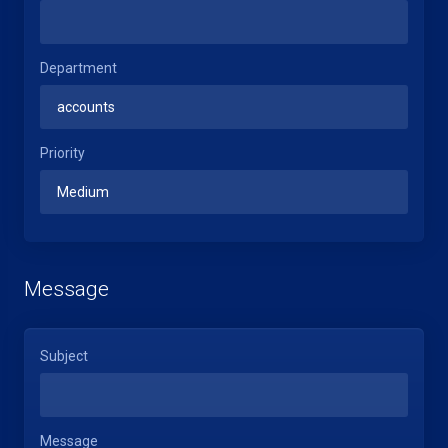
Department
Priority
Message
Subject
Message