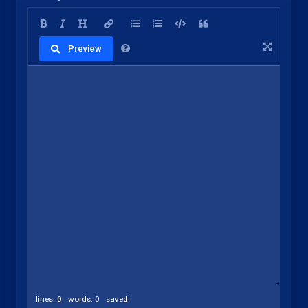
Preview
lines: 0 words: 0
saved