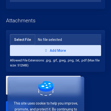
Attachments
Select File
No file selected
Add More
Allowed File Extensions: .jpg, .gif, .jpeg, .png, .txt, .pdf (Max file
size: 512MB)
This site uses cookie to help you improve,
Cancel
promote, and protect it. By continuing to