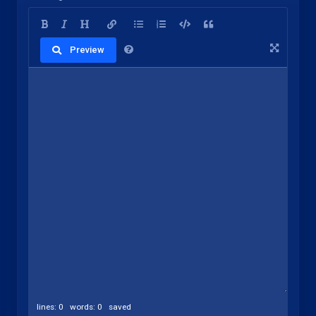
Preview
lines: 0 words: 0
saved