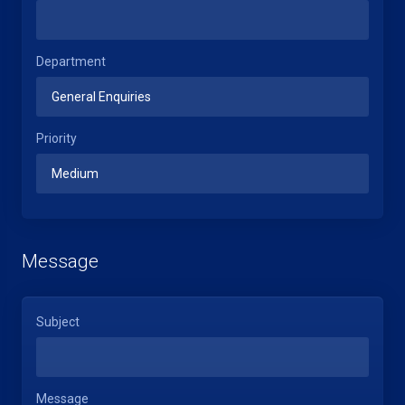
Department
Priority
Message
Subject
Message