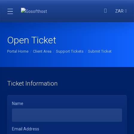
ZAR
Open Ticket
Portal Home
Client Area
Support Tickets
Submit Ticket
Ticket Information
Name
Email Address