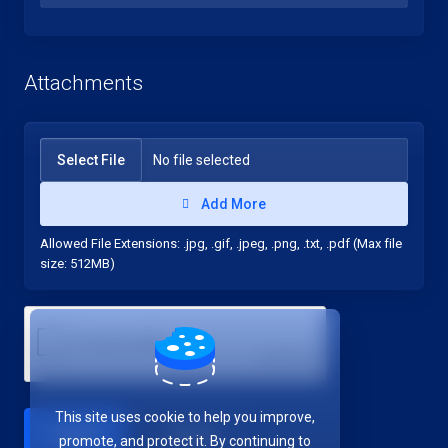
Attachments
Select File
No file selected
Add More
Allowed File Extensions: .jpg, .gif, .jpeg, .png, .txt, .pdf (Max file
size: 512MB)
This site uses cookie to help you improve,
Cancel
promote, and protect it. By continuing to