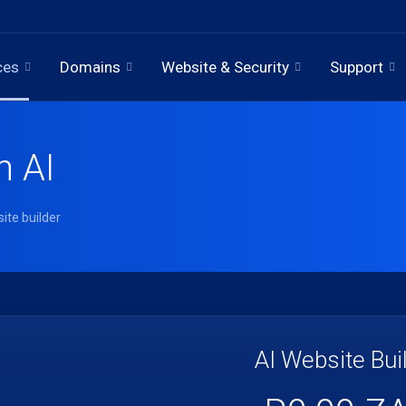
ces
Domains
Website & Security
Support
h AI
ite builder
AI Website Bui