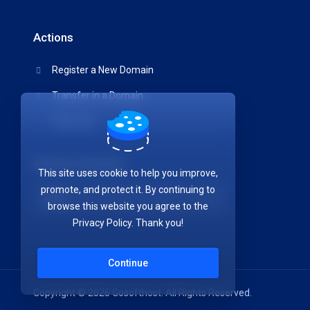
Actions
Register a New Domain
Transfer in a Domain
View Cart
Choose Currency
This site uses cookie to help you improve,
promote, and protect it. By continuing to
browse this website you agree to the
Privacy Policy. Thank you!
Continue
Copyright © 2026 Gosofthost. All Rights Reserved.