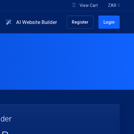
View Cart
ZAR
AI Website Builder
Register
Login
lder