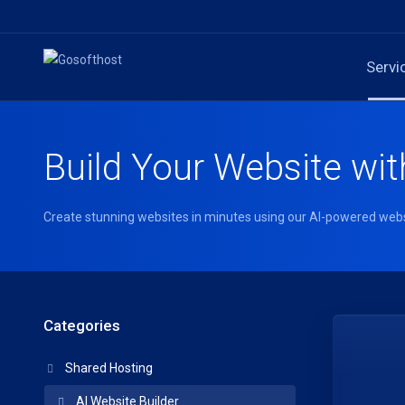
Servi
Build Your Website wit
Create stunning websites in minutes using our AI-powered webs
Categories
Shared Hosting
AI Website Builder