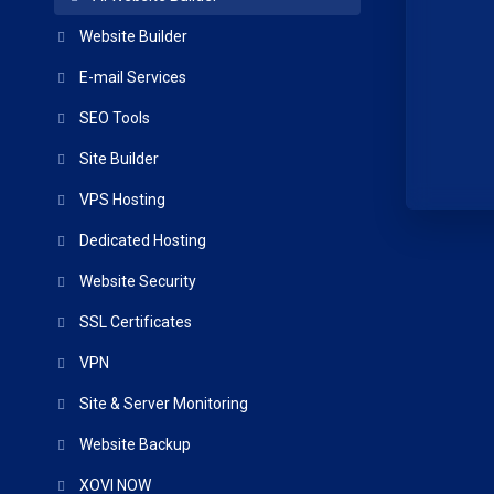
Website Builder
E-mail Services
SEO Tools
Site Builder
VPS Hosting
Dedicated Hosting
Website Security
SSL Certificates
VPN
Site & Server Monitoring
Website Backup
XOVI NOW