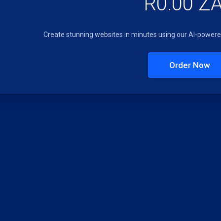
R0.00 Z
Create stunning websites in minutes using our AI-powered
Order Now