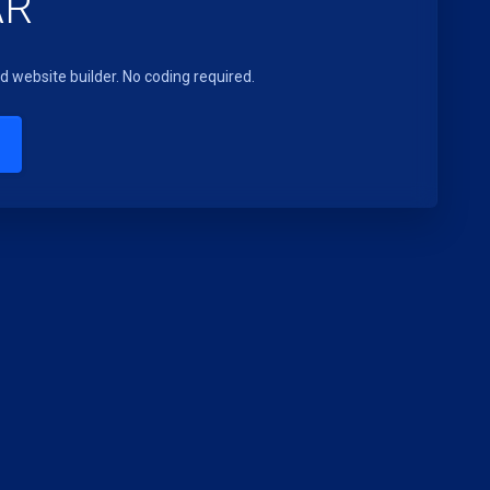
AR
 website builder. No coding required.