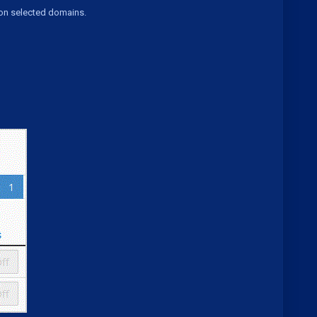
 on selected domains.