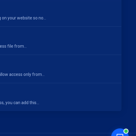
on your website so no...
s file from...
low access only from...
s, you can add this...