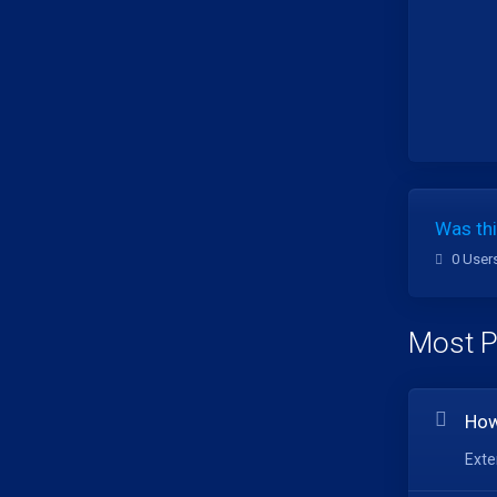
Was thi
0 User
Most P
How
Exte