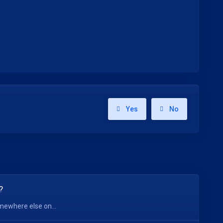
Yes
No
?
mewhere else on...