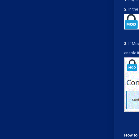
2.
In the 
3.
If Mod
enable it
How to 