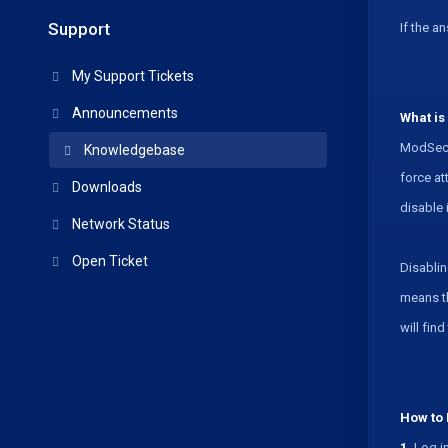
Support
If the a
My Support Tickets
Announcements
What is
ModSecur
Knowledgebase
force at
Downloads
disable 
Network Status
Open Ticket
Disablin
means th
will fin
How to 
1.
Log in