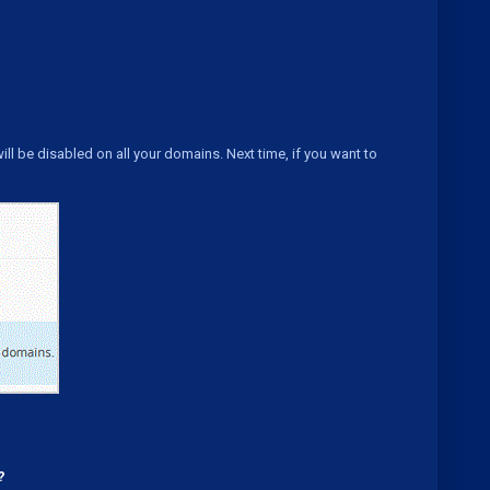
will be disabled on all your domains. Next time, if you want to
?