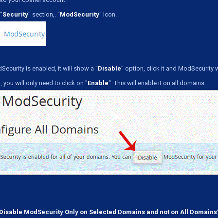
"
Security
" section,. "
ModSecurity
" Icon.
Security is enabled, it will show a "
Disable
" option, click it and ModSecurity 
, you will only need to click on "
Enable
". This will enable it on all domains.
Disable ModSecurity Only on Selected Domains and not on All Domains