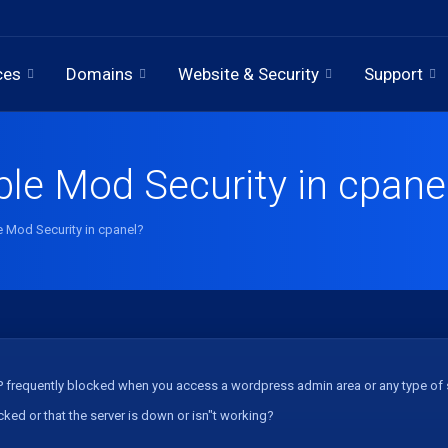
ces
Domains
Website & Security
Support
ble Mod Security in cpane
e Mod Security in cpanel?
IP frequently blocked when you access a wordpress admin area or any type of sc
ocked or that the server is down or isn"t working?