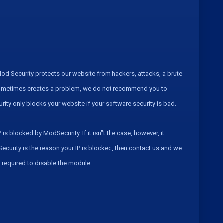
od Security protects our website from hackers, attacks, a brute
t sometimes creates a problem, we do not recommend you to
curity only blocks your website if your software security is bad.
is blocked by ModSecurity. If it isn"t the case, however, it
Security is the reason your IP is blocked, then contact us and we
be required to disable the module.