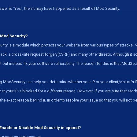
nswer is "Yes", then it may have happened as a result of Mod Security.
 Mod Security?
ity is a module which protects your website from various types of attacks. M
tack, a cross-site request forgery(CSRF) and many other threats. Although i
it but instead fix your software vulnerability. The reason for this is that ModSe
g ModSecurity can help you determine whether your IP or your client/visitor"s IP 
at your IP is blocked for a different reason. However, if you are sure that Mod
d the exact reason behind it, in order to resolve your issue so that you will not 
Enable or Disable Mod Security in cpanel?
to your cpanel account.