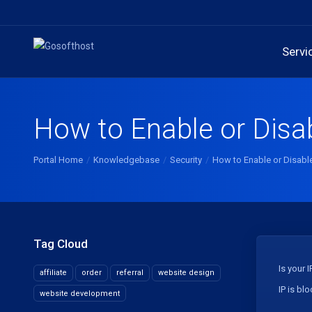
Servi
How to Enable or Disa
Portal Home
Knowledgebase
Security
How to Enable or Disabl
Tag Cloud
Is your 
affiliate
order
referral
website design
IP is bl
website development