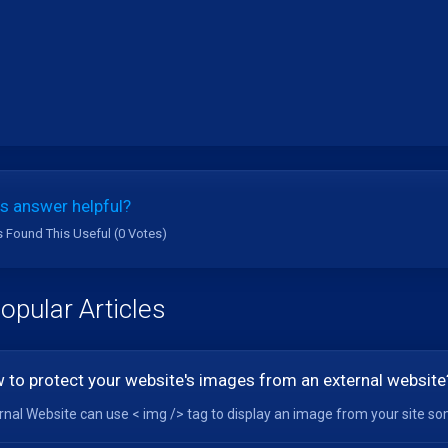
s answer helpful?
s Found This Useful (0 Votes)
opular Articles
 to protect your website's images from an external website
rnal Website can use < img /> tag to display an image from your site so