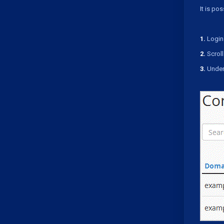
It is po
1.
Login 
2.
Scroll
3.
Under 