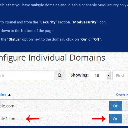
ssible that you have multiple domains and .disable or enable ModSecurity only
to cpanel and from the "S
ecurity
" section. "
ModSecurity
" Icon.
 down to the bottom of the page.
the "
Status
" option next to the domain, click on "
On
" or "
Off
".