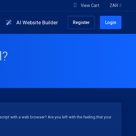
View Cart
ZAR
AI Website Builder
Register
Login
l?
ript with a web browser? Are you left with the feeling that your