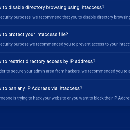
 to disable directory browsing using .htaccess?
security purposes, we recommend that you to disable directory browsing 
 to protect your .htaccess file?
security purpose we recommended you to prevent access to your .htacces
 to restrict directory access by IP address?
rder to secure your admin area from hackers, we recommended you to al
 to ban any IP Address via .htaccess?
omeone is trying to hack your website or you want to block their IP Addres