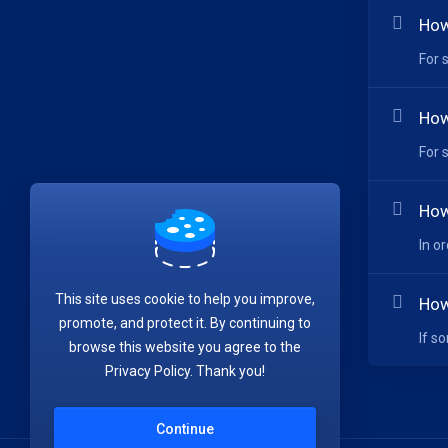
How
For 
How
For 
How
In o
This site uses cookie to help you improve,
How
promote, and protect it. By continuing to
If s
browse this website you agree to the
Privacy Policy. Thank you!
Continue