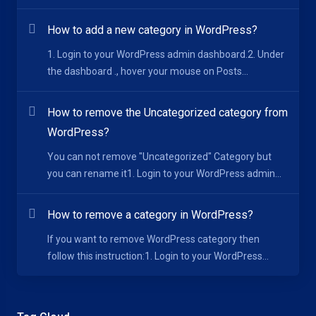
How to add a new category in WordPress?
1. Login to your WordPress admin dashboard.2. Under
the dashboard ., hover your mouse on Posts...
How to remove the Uncategorized category from
WordPress?
You can not remove "Uncategorized" Category but
you can rename it1. Login to your WordPress admin...
How to remove a category in WordPress?
If you want to remove WordPress category then
follow this instruction:1. Login to your WordPress...