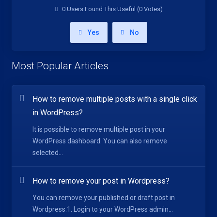
0 Users Found This Useful (0 Votes)
Yes
No
Most Popular Articles
How to remove multiple posts with a single click
in WordPress?
It is possible to remove multiple post in your
WordPress dashboard. You can also remove
selected...
How to remove your post in Wordpress?
You can remove your published or draft post in
Wordpress.1. Login to your WordPress admin...