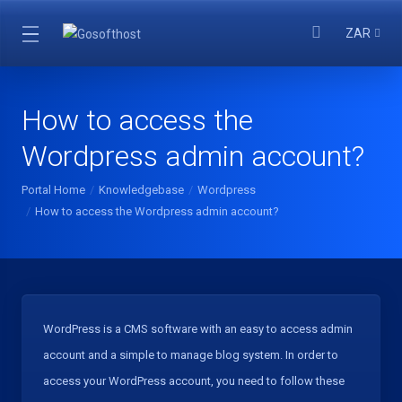
ZAR
How to access the
Wordpress admin account?
Portal Home
Knowledgebase
Wordpress
How to access the Wordpress admin account?
WordPress is a CMS software with an easy to access admin
account and a simple to manage blog system. In order to
access your WordPress account, you need to follow these