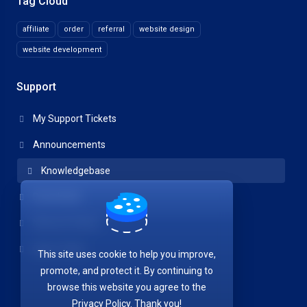
Tag Cloud
affiliate
order
referral
website design
website development
Support
My Support Tickets
Announcements
Knowledgebase
Downloads
Network Status
Open Ticket
This site uses cookie to help you improve,
promote, and protect it. By continuing to
browse this website you agree to the
Privacy Policy. Thank you!