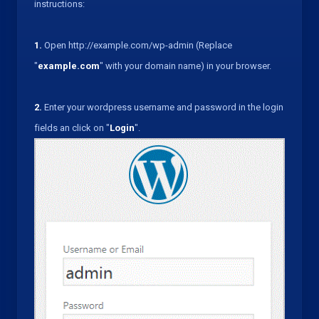
instructions:
1.
Open http://example.com/wp-admin (Replace
"
example.com
" with your domain name) in your browser.
2.
Enter your wordpress username and password in the login
fields an click on "
Login
".