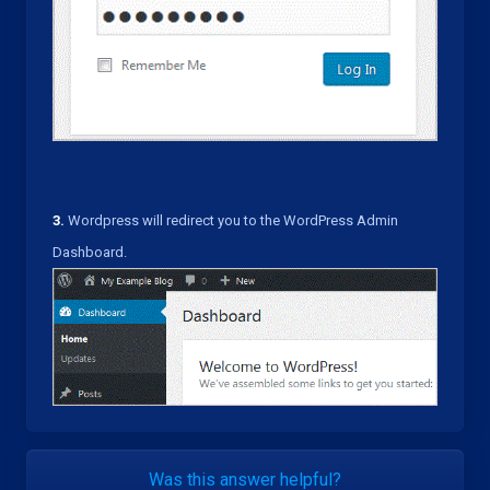
3.
Wordpress will redirect you to the WordPress Admin
Dashboard.
Was this answer helpful?