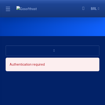
BRL
Authentication required