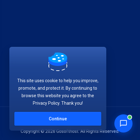
This site uses cookie to help you improve,
promote, and protect it. By continuing to
browse this website you agree to the
Privacy Policy. Thank you!
Continue
Copyright © 2026 Gosofthost. All Rights Reserved.