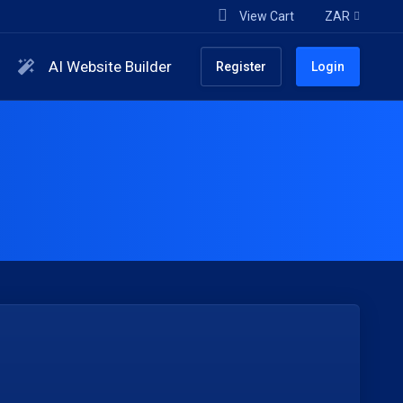
View Cart
ZAR
AI Website Builder
Register
Login