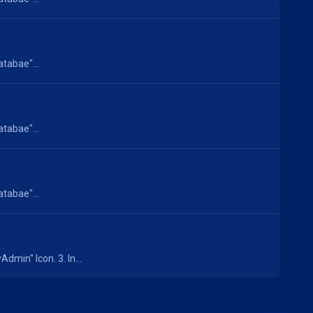
atabae"...
atabae"...
atabae"...
dmin" Icon. 3. In...