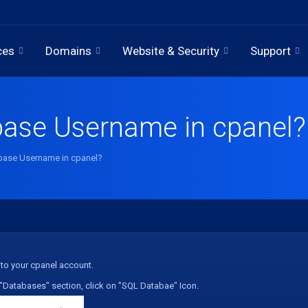
ces
Domains
Website & Security
Support
base Username in cpanel?
base Username in cpanel?
to your cpanel account.
"
Databases
" section, click on "
SQL Databae
" Icon.