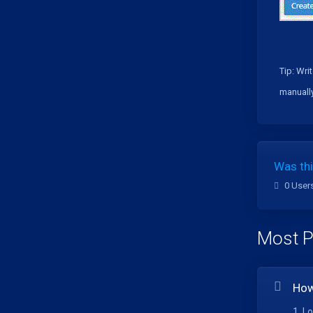
Tip:
Writ
manually
Was thi
0 User
Most P
How
1. L