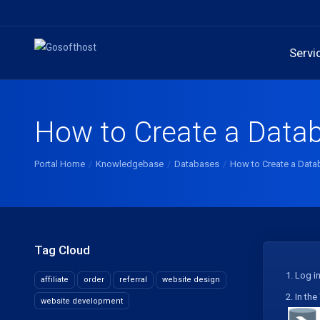
Servi
How to Create a Data
Portal Home
Knowledgebase
Databases
How to Create a Data
Tag Cloud
1.
Log in
affiliate
order
referral
website design
2.
In the 
website development