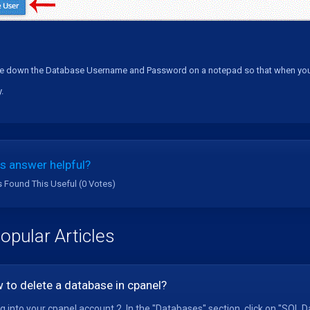
e down the Database Username and Password on a notepad so that when you nee
.
s answer helpful?
s Found This Useful (0 Votes)
opular Articles
 to delete a database in cpanel?
og into your cpanel account.2. In the "Databases" section, click on "SQL D