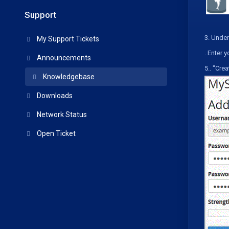
Support
3.
Under
My Support Tickets
.
Enter y
Announcements
5.
. "
Crea
Knowledgebase
Downloads
Network Status
Open Ticket