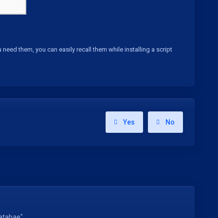
d them, you can easily recall them while installing a script
Yes
No
atabae"...