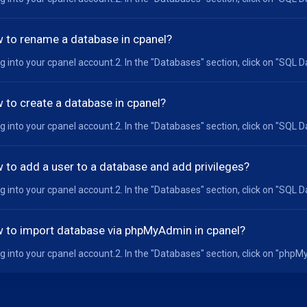
 to rename a database in cpanel?
og into your cpanel account.2. In the "Databases" section, click on "SQL D
 to create a database in cpanel?
og into your cpanel account.2. In the "Databases" section, click on "SQL D
 to add a user to a database and add privileges?
og into your cpanel account.2. In the "Databases" section, click on "SQL D
 to import database via phpMyAdmin in cpanel?
og into your cpanel account.2. In the "Databases" section, click on "phpMyA