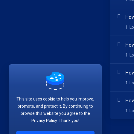
How
1. L
How
1. L
How
1. L
This site uses cookie to help you improve,
How
promote, and protect it. By continuing to
1. L
browse this website you agree to the
Privacy Policy. Thank you!