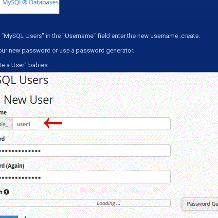
 "
MySQL Users
" in the "
Username
" field enter the new username .create.
our new password or use a password generator.
te a User
" babies.