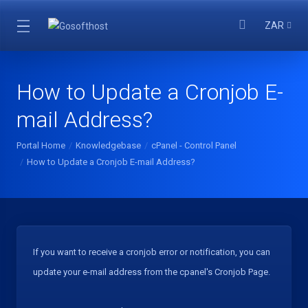
ZAR
How to Update a Cronjob E-
mail Address?
Portal Home
Knowledgebase
cPanel - Control Panel
How to Update a Cronjob E-mail Address?
If you want to receive a cronjob error or notification, you can
update your e-mail address from the cpanel's Cronjob Page.