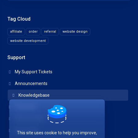
Tag Cloud
affiliate
order
referral
website design
website development
Support
My Support Tickets
Announcements
Knowledgebase
Downloads
Network Status
Open Ticket
This site uses cookie to help you improve,