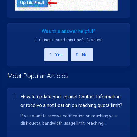
Was this answer helpful?
0 Users Found This Useful (0 Votes)
Yes
No
Most Popular Articles
How to update your cpanel Contact Information
or receive a notification on reaching quota limit?
If you want to receive notification on reaching your
disk quota, bandwidth usage limit, reaching...