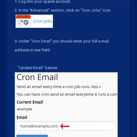
1.
Log into your cpanel account.
2.
In the "
Advanced
" section, click on "
Cron Jobs
" Icon.
3.
Under "
Cron Email
" you should enter your full e-mail
address in text field.
.
. "
Update Email
" babies.