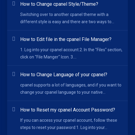
How to Change cpanel Style/Theme?
Switching over to another cpanel theme with a
different style is easy and there are two ways to...
How to Edit file in the cpanel File Manager?
1. Log into your cpanel account.2. In the "Files" section,
click on "File Manger" Icon. 3....
How to Change Language of your cpanel?
cpanel supports a lot of languages, and if you want to
change your cpanel language to your native...
How to Reset my cpanel Account Password?
If you can access your cpanel account, follow these
steps to reset your password:1. Log into your...